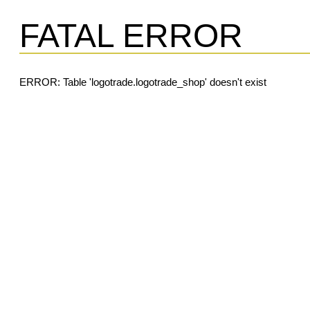
FATAL ERROR
ERROR: Table 'logotrade.logotrade_shop' doesn't exist