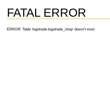
FATAL ERROR
ERROR: Table 'logotrade.logotrade_shop' doesn't exist