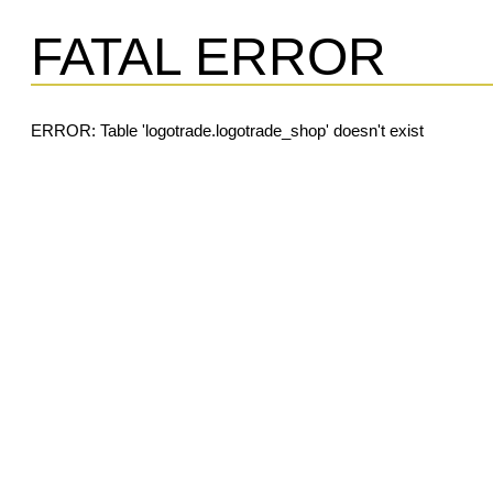
FATAL ERROR
ERROR: Table 'logotrade.logotrade_shop' doesn't exist