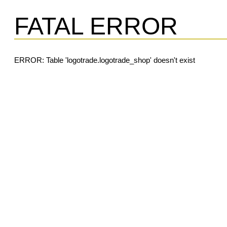
FATAL ERROR
ERROR: Table 'logotrade.logotrade_shop' doesn't exist