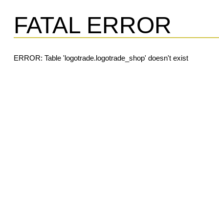
FATAL ERROR
ERROR: Table 'logotrade.logotrade_shop' doesn't exist