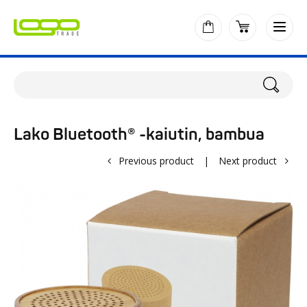
Lako Bluetooth® -kaiutin, bambua
Previous product
|
Next product