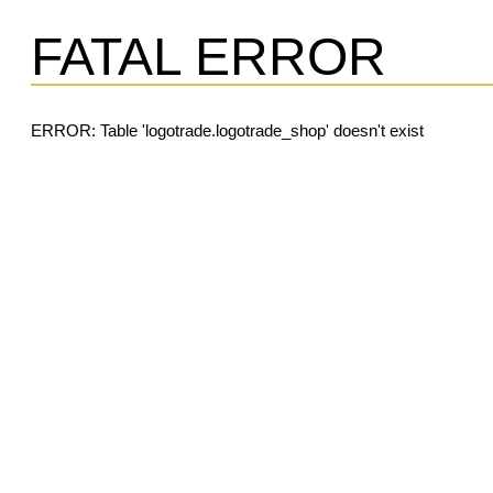
FATAL ERROR
ERROR: Table 'logotrade.logotrade_shop' doesn't exist