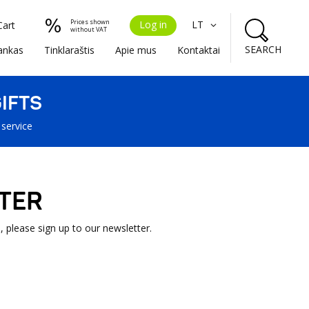
Prices shown
Log in
LT
Cart
without VAT
SEARCH
ankas
Tinklaraštis
Apie mus
Kontaktai
IFTS
 service
TER
, please sign up to our newsletter.