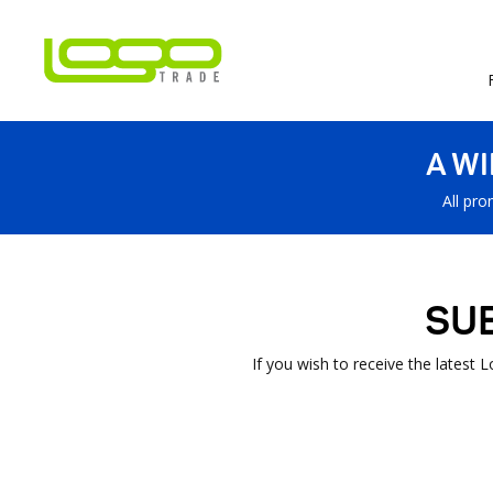
A W
All pro
SU
If you wish to receive the latest 