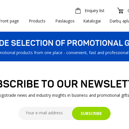
Enquiry list
Front page
Products
Paslaugos
Katalogai
Darbų apl
IDE SELECTION OF PROMOTIONAL G
motional products from one place - convenient, fast and professional
BSCRIBE TO OUR NEWSLET
Logotrade news and industry insights in business and promotional gifts
SUBSCRIBE