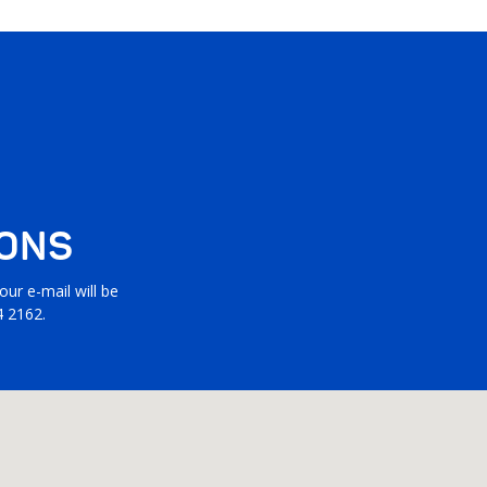
IONS
ur e-mail will be
4 2162.