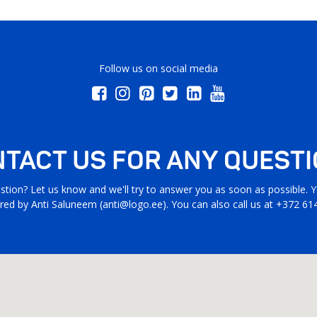
Follow us on social media
TACT US FOR ANY QUEST
stion? Let us know and we'll try to answer you as soon as possible. Yo
ed by Anti Saluneem (
anti@logo.ee
). You can also call us at +372 61