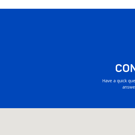
CON
Have a quick que
answer