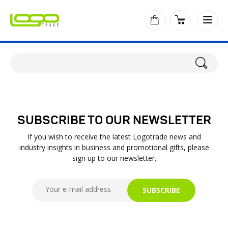
SUBSCRIBE TO OUR NEWSLETTER
If you wish to receive the latest Logotrade news and
industry insights in business and promotional gifts, please
sign up to our newsletter.
SUBSCRIBE