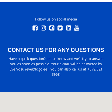
Follow us on social media
CONTACT US FOR ANY QUESTIONS
Have a quick question? Let us know and we'll try to answer
you as soon as possible. Your e-mail will be answered by
Eve Võsu (
eve@logo.ee
). You can also call us at +372 521
3968.