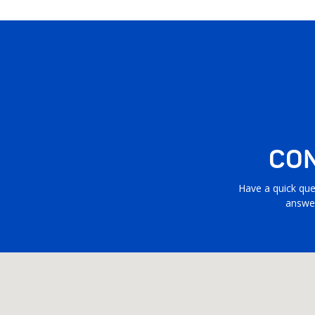
CON
Have a quick que
answer