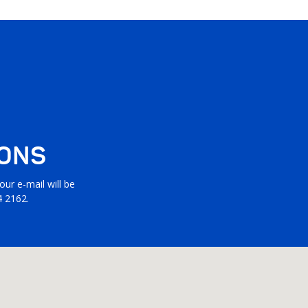
IONS
ur e-mail will be
4 2162.