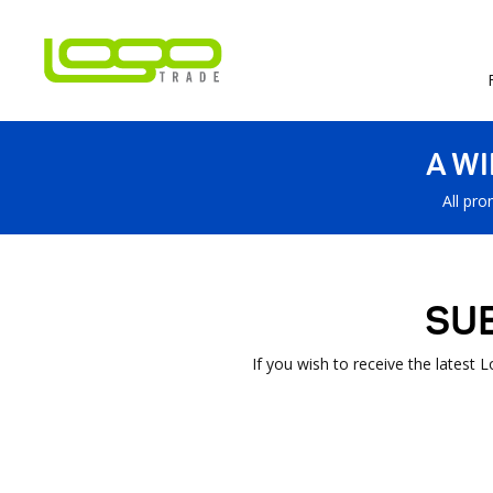
A W
All pro
SU
If you wish to receive the latest 