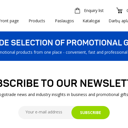
Enquiry list
Front page
Products
Paslaugos
Katalogai
Darbų apl
IDE SELECTION OF PROMOTIONAL G
motional products from one place - convenient, fast and professional
BSCRIBE TO OUR NEWSLET
Logotrade news and industry insights in business and promotional gifts
SUBSCRIBE