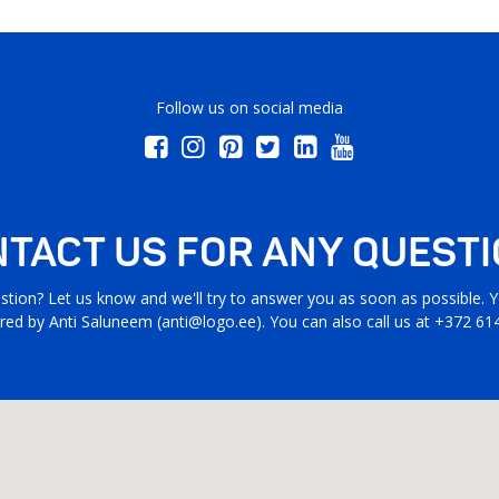
Follow us on social media
TACT US FOR ANY QUEST
stion? Let us know and we'll try to answer you as soon as possible. Yo
ed by Anti Saluneem (
anti@logo.ee
). You can also call us at +372 61