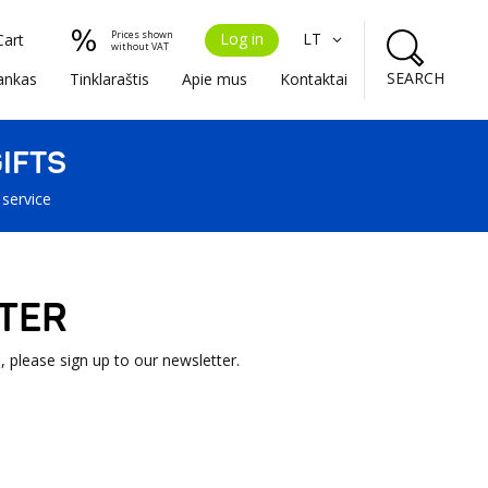
Prices shown
Log in
LT
Cart
without VAT
SEARCH
ankas
Tinklaraštis
Apie mus
Kontaktai
IFTS
 service
TER
, please sign up to our newsletter.