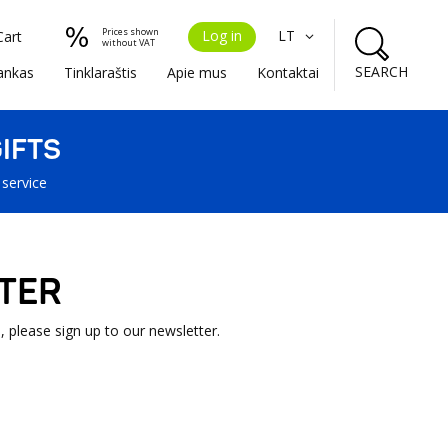
Prices shown
Log in
LT
Cart
without VAT
SEARCH
ankas
Tinklaraštis
Apie mus
Kontaktai
IFTS
 service
TER
, please sign up to our newsletter.