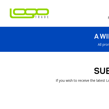
A W
All pro
SU
If you wish to receive the latest 