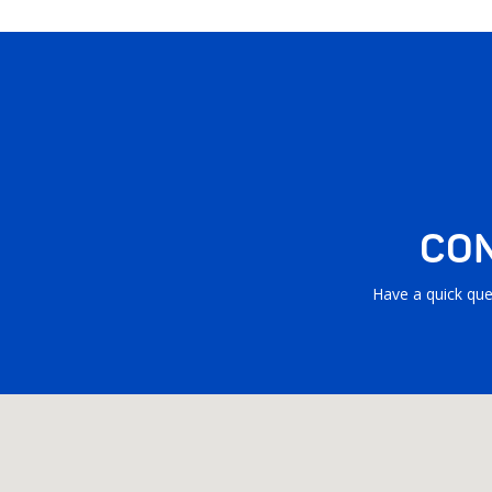
CON
Have a quick que