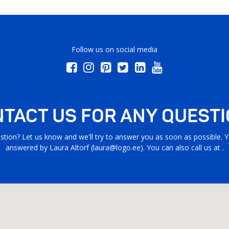
Follow us on social media
TACT US FOR ANY QUEST
stion? Let us know and we'll try to answer you as soon as possible. Yo
answered by Laura Altorf (
laura@logo.ee
). You can also call us at .