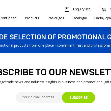
Enquiry list
Front page
Products
Paslaugos
Katalogai
Darbų apl
IDE SELECTION OF PROMOTIONAL G
motional products from one place - convenient, fast and professional
BSCRIBE TO OUR NEWSLET
Logotrade news and industry insights in business and promotional gifts
SUBSCRIBE