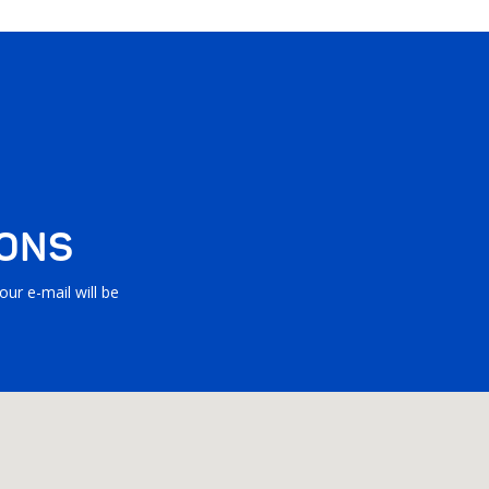
IONS
ur e-mail will be