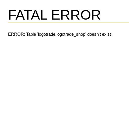
FATAL ERROR
ERROR: Table 'logotrade.logotrade_shop' doesn't exist