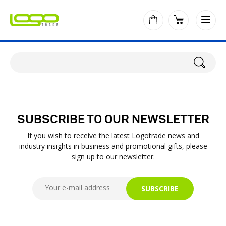
SUBSCRIBE TO OUR NEWSLETTER
If you wish to receive the latest Logotrade news and
industry insights in business and promotional gifts, please
sign up to our newsletter.
SUBSCRIBE