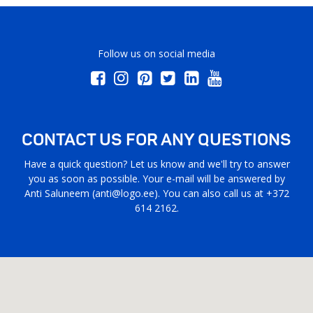
Follow us on social media
CONTACT US FOR ANY QUESTIONS
Have a quick question? Let us know and we'll try to answer
you as soon as possible. Your e-mail will be answered by
Anti Saluneem (
anti@logo.ee
). You can also call us at +372
614 2162.