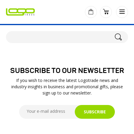
SUBSCRIBE TO OUR NEWSLETTER
If you wish to receive the latest Logotrade news and
industry insights in business and promotional gifts, please
sign up to our newsletter.
SUBSCRIBE