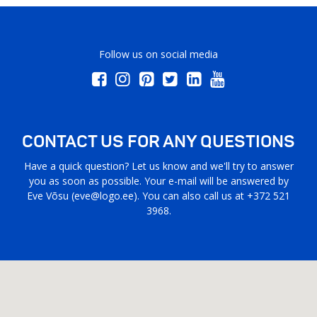
Follow us on social media
CONTACT US FOR ANY QUESTIONS
Have a quick question? Let us know and we'll try to answer
you as soon as possible. Your e-mail will be answered by
Eve Võsu (
eve@logo.ee
). You can also call us at +372 521
3968.