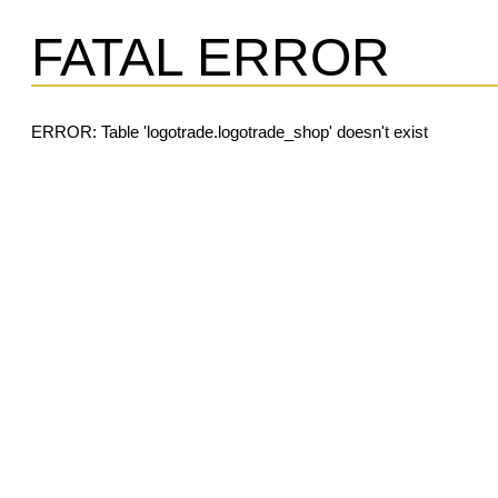
FATAL ERROR
ERROR: Table 'logotrade.logotrade_shop' doesn't exist