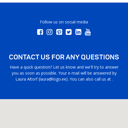
Follow us on social media
CONTACT US FOR ANY QUESTIONS
Have a quick question? Let us know and we'll try to answer
you as soon as possible. Your e-mail will be answered by
Laura Altorf (
laura@logo.ee
). You can also call us at .