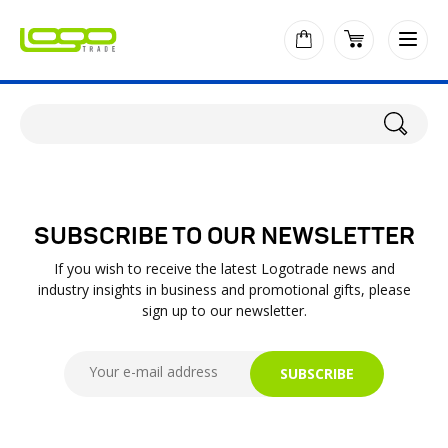
SUBSCRIBE TO OUR NEWSLETTER
If you wish to receive the latest Logotrade news and
industry insights in business and promotional gifts, please
sign up to our newsletter.
SUBSCRIBE