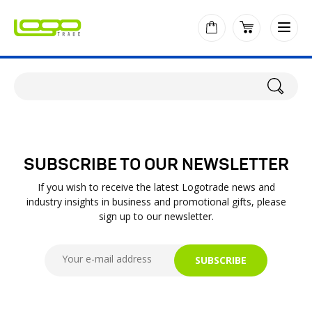
SUBSCRIBE TO OUR NEWSLETTER
If you wish to receive the latest Logotrade news and
industry insights in business and promotional gifts, please
sign up to our newsletter.
SUBSCRIBE