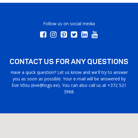
Follow us on social media
CONTACT US FOR ANY QUESTIONS
Have a quick question? Let us know and we'll try to answer
you as soon as possible. Your e-mail will be answered by
Eve Võsu (
eve@logo.ee
). You can also call us at +372 521
3968.