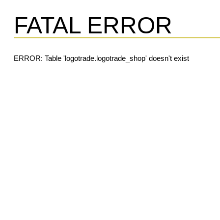
FATAL ERROR
ERROR: Table 'logotrade.logotrade_shop' doesn't exist