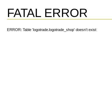
FATAL ERROR
ERROR: Table 'logotrade.logotrade_shop' doesn't exist