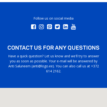
Follow us on social media
CONTACT US FOR ANY QUESTIONS
Have a quick question? Let us know and we'll try to answer
you as soon as possible. Your e-mail will be answered by
Anti Saluneem (
anti@logo.ee
). You can also call us at +372
614 2162.