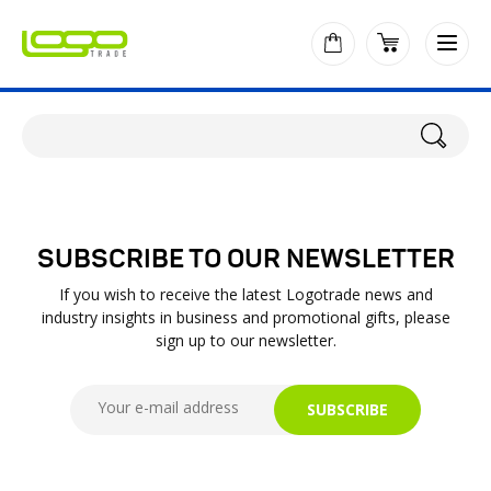
SUBSCRIBE TO OUR NEWSLETTER
If you wish to receive the latest Logotrade news and
industry insights in business and promotional gifts, please
sign up to our newsletter.
SUBSCRIBE