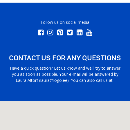
Follow us on social media
CONTACT US FOR ANY QUESTIONS
Have a quick question? Let us know and we'll try to answer
you as soon as possible. Your e-mail will be answered by
Laura Altorf (
laura@logo.ee
). You can also call us at .