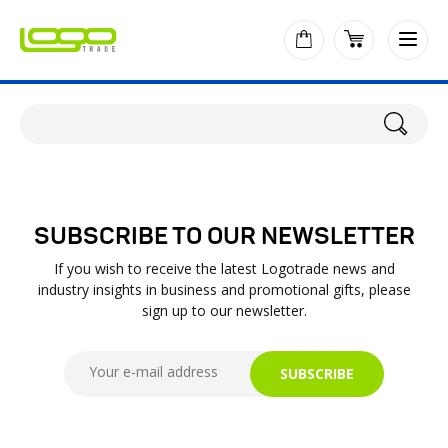
SUBSCRIBE TO OUR NEWSLETTER
If you wish to receive the latest Logotrade news and
industry insights in business and promotional gifts, please
sign up to our newsletter.
SUBSCRIBE