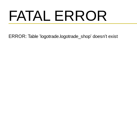
FATAL ERROR
ERROR: Table 'logotrade.logotrade_shop' doesn't exist