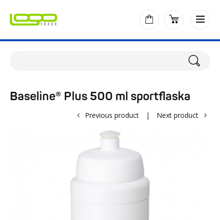
Baseline® Plus 500 ml sportflaska
Previous product
|
Next product