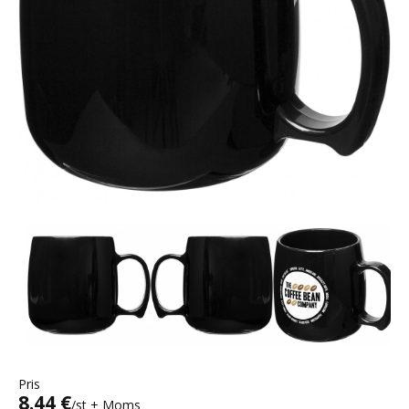
Pris
8.44 €
/st + Moms