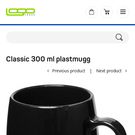
Classic 300 ml plastmugg
Previous product
|
Next product