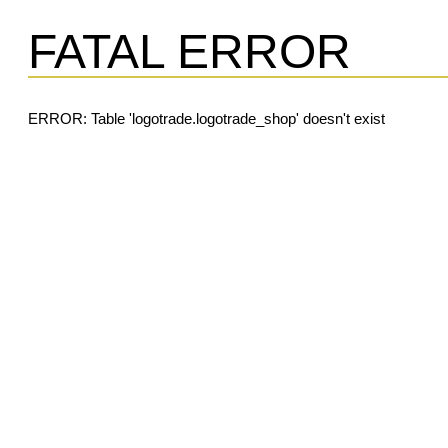
FATAL ERROR
ERROR: Table 'logotrade.logotrade_shop' doesn't exist