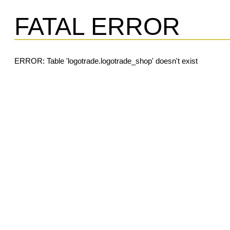
FATAL ERROR
ERROR: Table 'logotrade.logotrade_shop' doesn't exist