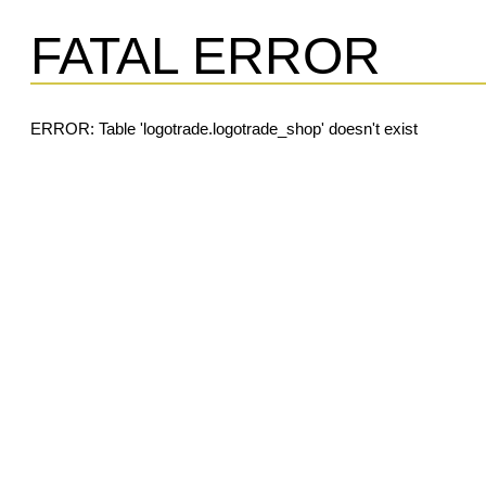
FATAL ERROR
ERROR: Table 'logotrade.logotrade_shop' doesn't exist