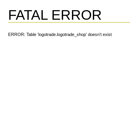
FATAL ERROR
ERROR: Table 'logotrade.logotrade_shop' doesn't exist