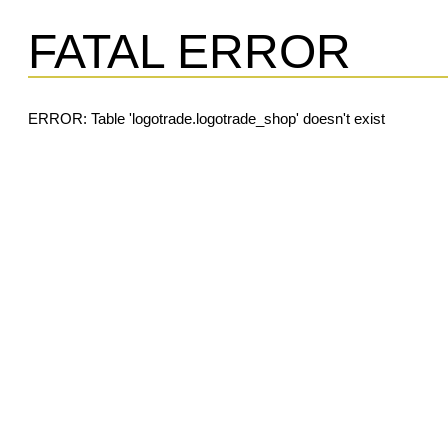
FATAL ERROR
ERROR: Table 'logotrade.logotrade_shop' doesn't exist