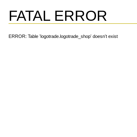
FATAL ERROR
ERROR: Table 'logotrade.logotrade_shop' doesn't exist