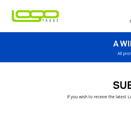
A W
All pro
SU
If you wish to receive the latest 