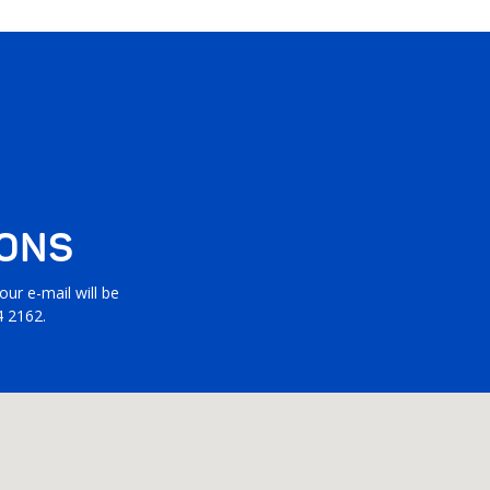
IONS
ur e-mail will be
4 2162.