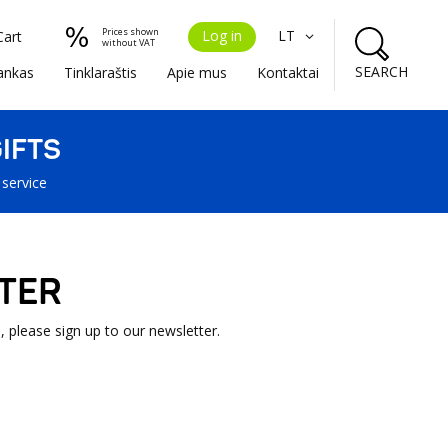
Prices shown
Log in
LT
Cart
without VAT
SEARCH
ankas
Tinklaraštis
Apie mus
Kontaktai
IFTS
 service
TER
, please sign up to our newsletter.