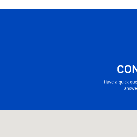
CON
Have a quick que
answer