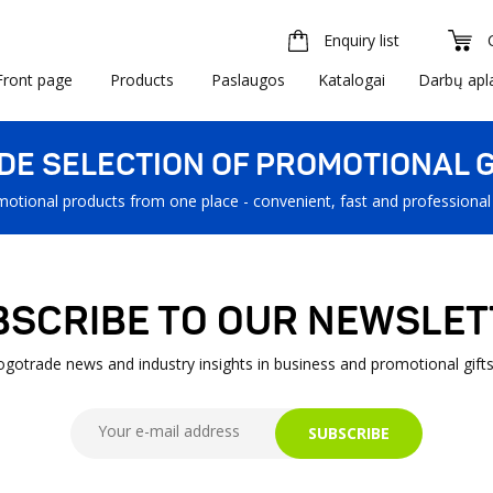
Enquiry list
Front page
Products
Paslaugos
Katalogai
Darbų apl
IDE SELECTION OF PROMOTIONAL G
motional products from one place - convenient, fast and professional
BSCRIBE TO OUR NEWSLET
Logotrade news and industry insights in business and promotional gifts
SUBSCRIBE