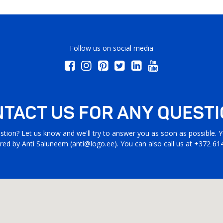
Follow us on social media
TACT US FOR ANY QUEST
stion? Let us know and we'll try to answer you as soon as possible. Yo
ed by Anti Saluneem (
anti@logo.ee
). You can also call us at +372 61