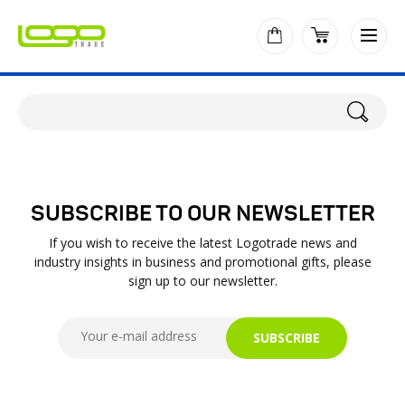
SUBSCRIBE TO OUR NEWSLETTER
If you wish to receive the latest Logotrade news and
industry insights in business and promotional gifts, please
sign up to our newsletter.
SUBSCRIBE