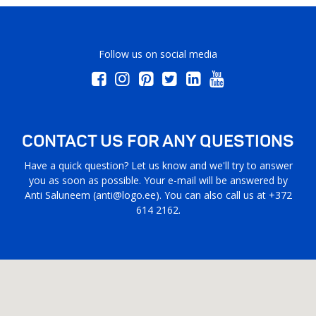
Follow us on social media
CONTACT US FOR ANY QUESTIONS
Have a quick question? Let us know and we'll try to answer
you as soon as possible. Your e-mail will be answered by
Anti Saluneem (
anti@logo.ee
). You can also call us at +372
614 2162.