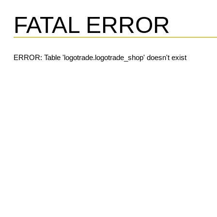
FATAL ERROR
ERROR: Table 'logotrade.logotrade_shop' doesn't exist