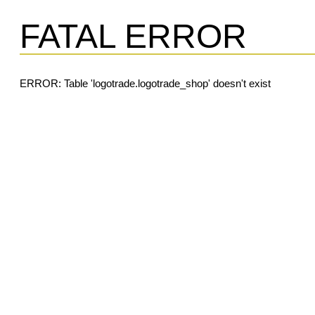
FATAL ERROR
ERROR: Table 'logotrade.logotrade_shop' doesn't exist