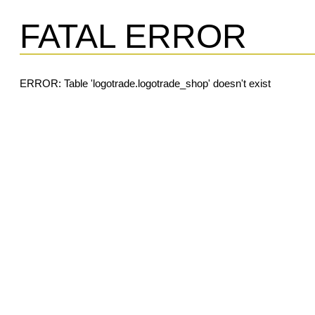
FATAL ERROR
ERROR: Table 'logotrade.logotrade_shop' doesn't exist