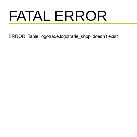
FATAL ERROR
ERROR: Table 'logotrade.logotrade_shop' doesn't exist