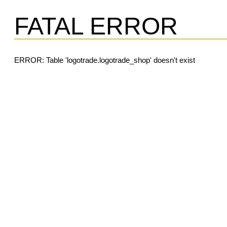
FATAL ERROR
ERROR: Table 'logotrade.logotrade_shop' doesn't exist