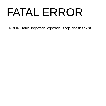
FATAL ERROR
ERROR: Table 'logotrade.logotrade_shop' doesn't exist