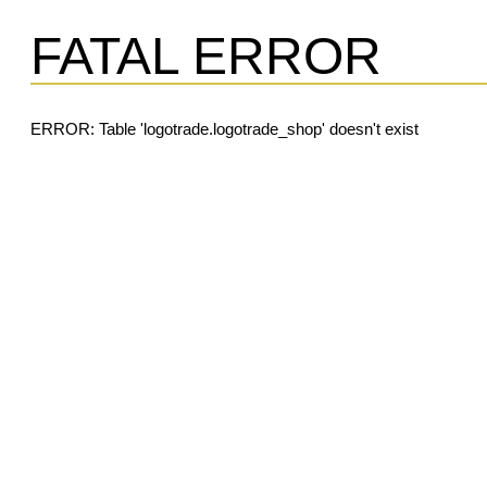
FATAL ERROR
ERROR: Table 'logotrade.logotrade_shop' doesn't exist