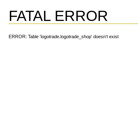
FATAL ERROR
ERROR: Table 'logotrade.logotrade_shop' doesn't exist