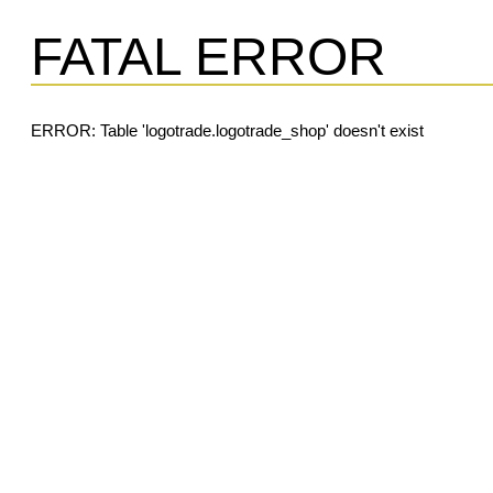
FATAL ERROR
ERROR: Table 'logotrade.logotrade_shop' doesn't exist