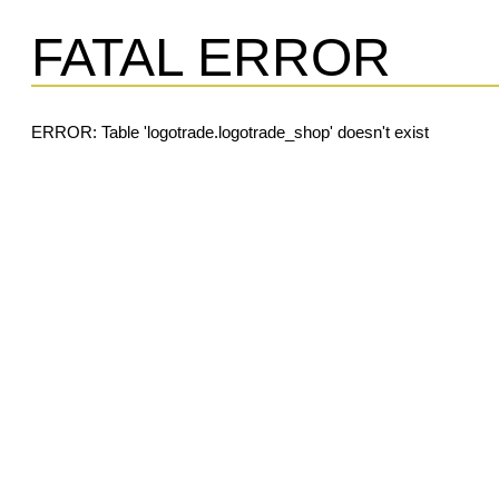
FATAL ERROR
ERROR: Table 'logotrade.logotrade_shop' doesn't exist