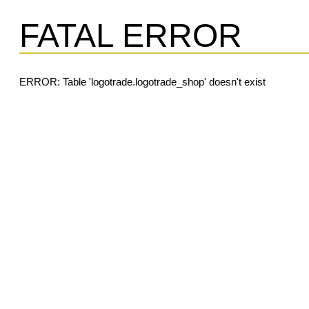
FATAL ERROR
ERROR: Table 'logotrade.logotrade_shop' doesn't exist