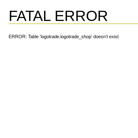
FATAL ERROR
ERROR: Table 'logotrade.logotrade_shop' doesn't exist