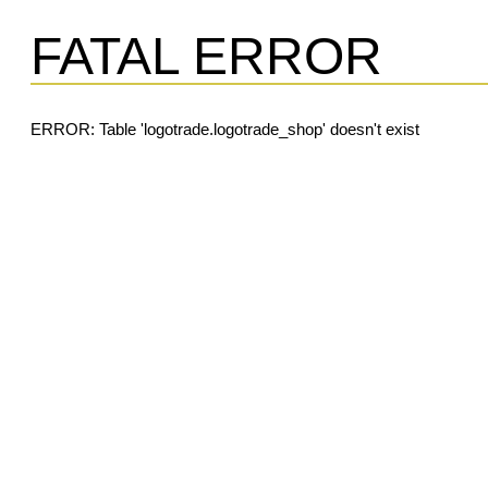
FATAL ERROR
ERROR: Table 'logotrade.logotrade_shop' doesn't exist