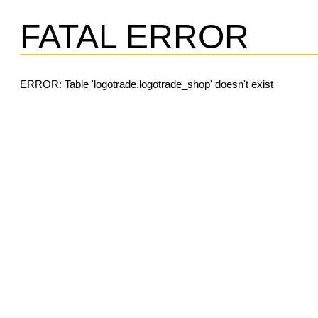
FATAL ERROR
ERROR: Table 'logotrade.logotrade_shop' doesn't exist