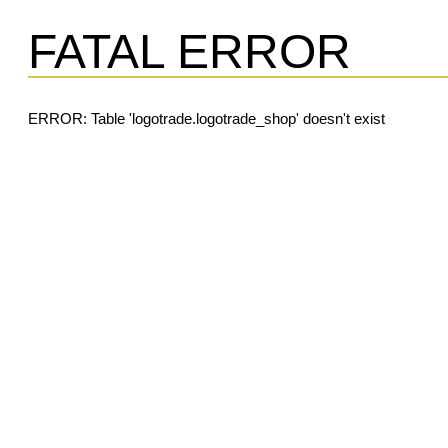
FATAL ERROR
ERROR: Table 'logotrade.logotrade_shop' doesn't exist