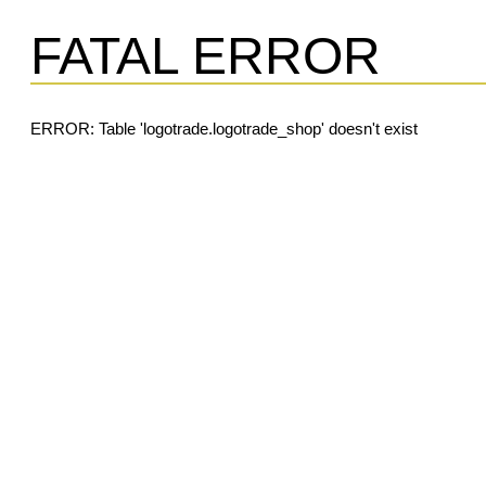
FATAL ERROR
ERROR: Table 'logotrade.logotrade_shop' doesn't exist