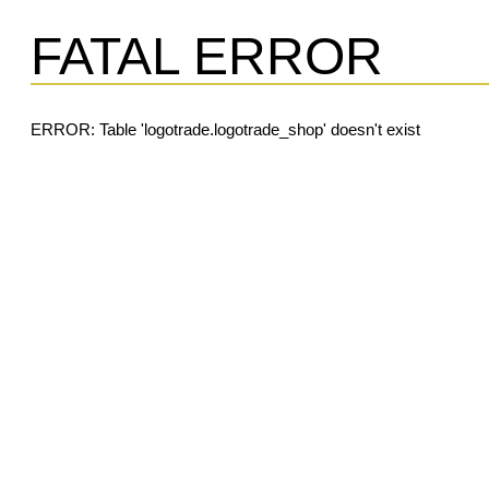
FATAL ERROR
ERROR: Table 'logotrade.logotrade_shop' doesn't exist