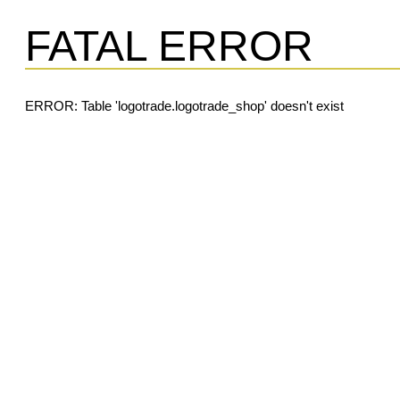
FATAL ERROR
ERROR: Table 'logotrade.logotrade_shop' doesn't exist